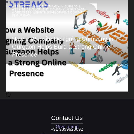
WEBSITE DESIGNING COMPANY IN GURGAON
,
WEBSITE DEVELOPMENT COMPANY IN GURGAON
,
WORDPRESS WEBSITE DEVELOPMENT COMPANY
IN GURGAON
How a Website Designing Company in
Gurgaon Helps Build a Strong Online
Presence
Contact Us
Give a ring
+91 9899623092