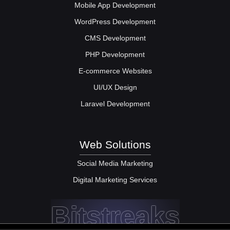
Mobile App Development
WordPress Development
CMS Development
PHP Development
E-commerce Websites
UI/UX Design
Laravel Development
Web Solutions
Social Media Marketing
Digital Marketing Services
Bitstreaks