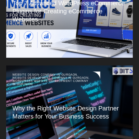
Top 7 Advanced WordPress eCommerce
Plugins for Creating eCommerce
Websites
WEBSITE DESIGN COMPANY IN GURGAON
,
WEBSITE DEVELOPMENT COMPANY IN GURGAON
,
WORDPRESS WEBSITE DEVELOPMENT COMPANY
IN GURGAON
Why the Right Website Design Partner
Matters for Your Business Success