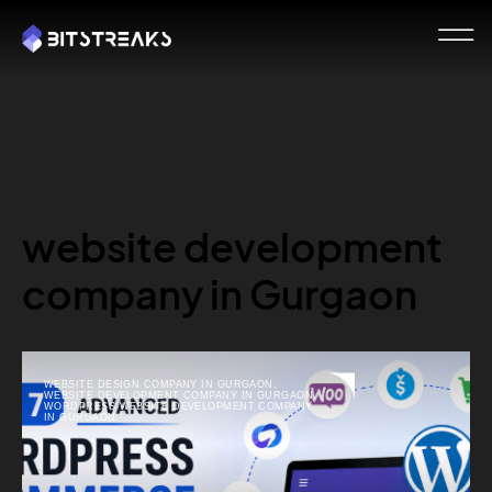
website development
company in Gurgaon
WEBSITE DESIGN COMPANY IN GURGAON
,
WEBSITE DEVELOPMENT COMPANY IN GURGAON
,
WORDPRESS WEBSITE DEVELOPMENT COMPANY
IN GURGAON