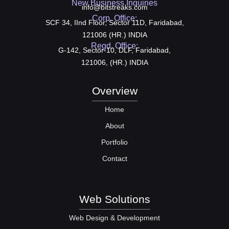
New Business Inquiries
info@bitstreaks.com
Corp. Office:
SCF 34, IInd Floor, Sector 11D, Faridabad,
121006 (HR.) INDIA
Regd. Office:
G-142, Sector-10, DLF, Faridabad,
121006, (HR.) INDIA
Overview
Home
About
Portfolio
Contact
Web Solutions
Web Design & Development