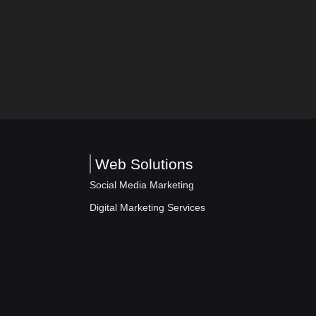
Web Solutions
Social Media Marketing
Digital Marketing Services