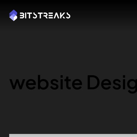
Y FREE CONSULTATION
BOOK MY FREE CONSULTAT
website Desi