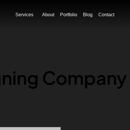
ION
BOOK MY FREE CONSULTATION
BOOK MY F
Services
About
Portfolio
Blog
Contact
gning Company 