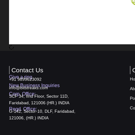
Contact Us
Give a ring
H
+91 9899623092
New Business Inquiries
info@bitstreaks.com
Ab
Corp. Office:
SCF 34, IInd Floor, Sector 11D,
Po
Faridabad, 121006 (HR.) INDIA
Co
Regd. Office:
G-142, Sector-10, DLF, Faridabad,
121006, (HR.) INDIA