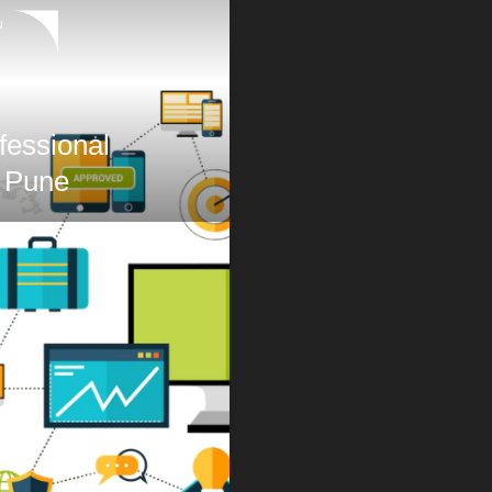
N
fessional
 Pune