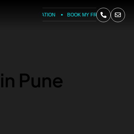
REE CONSULTATION
BOOK MY FREE CONSULT
in Pune