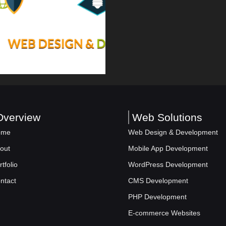
Overview
Web Solutions
ome
Web Design & Development
out
Mobile App Development
rtfolio
WordPress Development
ntact
CMS Development
PHP Development
E-commerce Websites