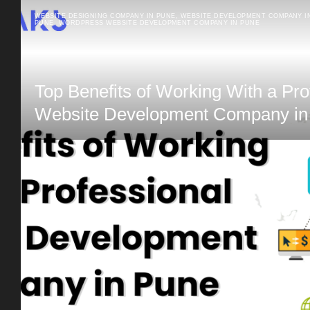
WEBSITE DESIGNING COMPANY IN PUNE
,
WEBSITE DEVELOPMENT COMPANY I
PUNE
,
WORDPRESS WEBSITE DEVELOPMENT COMPANY IN PUNE
Top Benefits of Working With a Pro
Website Development Company in