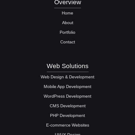
Overview
Home
About
Portfolio
Contact
Web Solutions
Web Design & Development
Mobile App Development
WordPress Development
CMS Development
PHP Development
E-commerce Websites
UI/UX Design