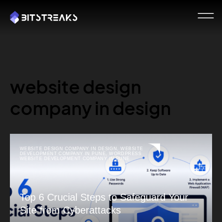
website design
company in design
WEBSITE DESIGN COMPANY IN DESIGN
,
WEBSITE
DEVELOPMENT COMPANY IN PUNE
,
WORDPRESS
WEBSITE DEVELOPMENT COMPANY IN PUNE
Top 6 Crucial Steps to Safeguard Your
Site from Cyberattacks