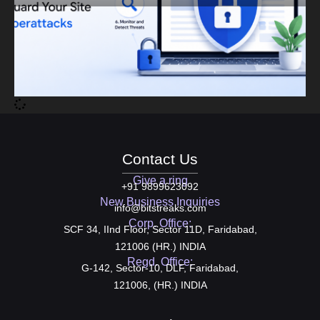
Contact Us
Give a ring
+91 9899623092
New Business Inquiries
info@bitstreaks.com
Corp. Office:
SCF 34, IInd Floor, Sector 11D, Faridabad,
121006 (HR.) INDIA
Regd. Office:
G-142, Sector-10, DLF, Faridabad,
121006, (HR.) INDIA