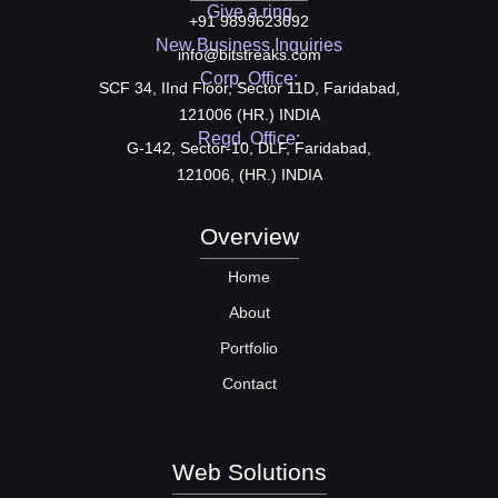
Give a ring
+91 9899623092
New Business Inquiries
info@bitstreaks.com
Corp. Office:
SCF 34, IInd Floor, Sector 11D, Faridabad,
121006 (HR.) INDIA
Regd. Office:
G-142, Sector-10, DLF, Faridabad,
121006, (HR.) INDIA
Overview
Home
About
Portfolio
Contact
Web Solutions