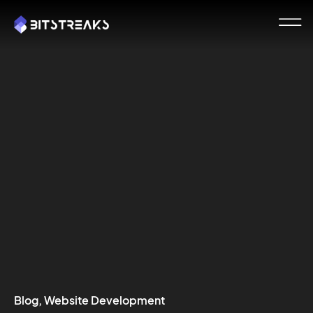
Blog
,
Website Development