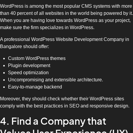
WordPress is among the most popular CMS systems with more
than 40 percent of all websites in the world being powered by it.
When you are having love towards WordPress as your project,
make sure the firm specializes in WordPress.
A professional WordPress Website Development Company in
Bangalore should offer:
Custom WordPress themes
Plugin development
Speed optimization
Uncompromising and extensible architecture.
Easy-to-manage backend
Moreover, they should check whether their WordPress sites
comply with the best practices in SEO and responsive design.
4. Find a Company that