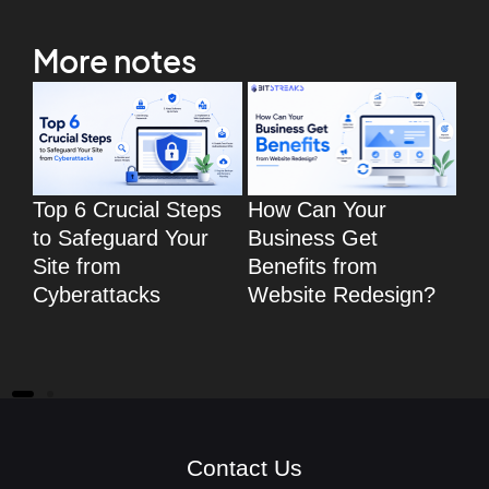
More notes
Top 6 Crucial Steps
How Can Your
To
to Safeguard Your
Business Get
Wo
Site from
Benefits from
eC
Cyberattacks
Website Redesign?
fo
eC
We
Contact Us