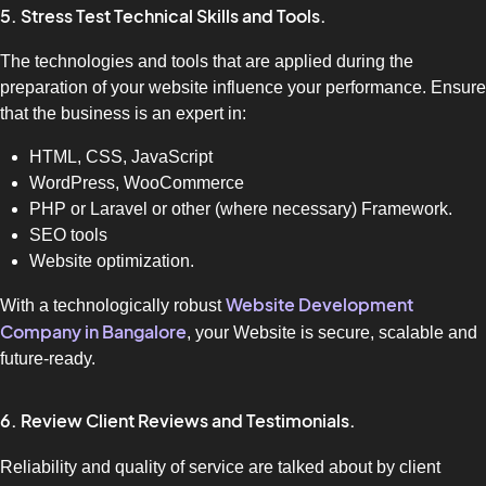
5. Stress Test Technical Skills and Tools.
The technologies and tools that are applied during the
preparation of your website influence your performance. Ensure
that the business is an expert in:
HTML, CSS, JavaScript
WordPress, WooCommerce
PHP or Laravel or other (where necessary) Framework.
SEO tools
Website optimization.
Website Development
With a technologically robust
Company in Bangalore
, your Website is secure, scalable and
future-ready.
6. Review Client Reviews and Testimonials.
Reliability and quality of service are talked about by client