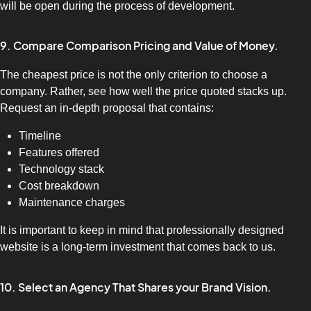
will be open during the process of development.
9. Compare Comparison Pricing and Value of Money.
The cheapest price is not the only criterion to choose a
company. Rather, see how well the price quoted stacks up.
Request an in-depth proposal that contains:
Timeline
Features offered
Technology stack
Cost breakdown
Maintenance charges
It is important to keep in mind that professionally designed
website is a long-term investment that comes back to us.
10. Select an Agency That Shares your Brand Vision.