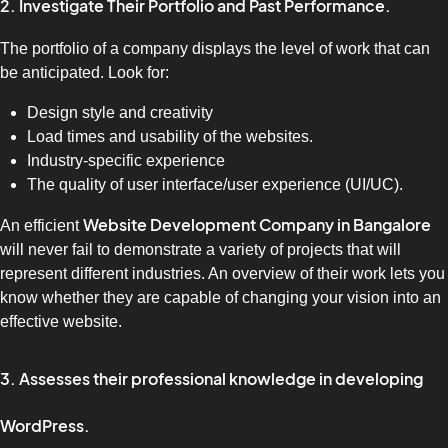
2. Investigate Their Portfolio and Past Performance.
The portfolio of a company displays the level of work that can
be anticipated. Look for:
Design style and creativity
Load times and usability of the websites.
Industry-specific experience
The quality of user interface/user experience (UI/UC).
Website Development Company in Bangalore
An efficient
will never fail to demonstrate a variety of projects that will
represent different industries. An overview of their work lets you
know whether they are capable of changing your vision into an
effective website.
3. Assesses their professional knowledge in developing
WordPress.