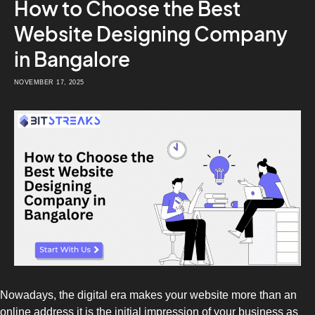
How to Choose the Best
Website Designing Company
in Bangalore
NOVEMBER 17, 2025
Nowadays, the digital era makes your website more than an
online address it is the initial impression of your business as