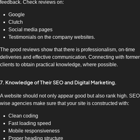
feedback. Check reviews on:
Google
Clutch
Social media pages
Testimonials on the company websites.
The good reviews show that there is professionalism, on-time
deliveries and effective communication. Connecting with former
clients to obtain practical knowledge, where possible.
7. Knowledge of Their SEO and Digital Marketing.
A website should not only appear good but also rank high. SEO
wise agencies make sure that your site is constructed with:
Clean coding
Fast loading speed
Mobile responsiveness
Proper heading structure