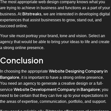
The most appropriate web design company knows what you
are trying to achieve in business and functions as a part of your
Bitstreaks
business. At
, we are interested in developing digital
experiences that assist businesses to grow, stand out, and
succeed online.
Your site must portray your brand, tone and vision. Select an
agency that would be able to bring your ideas to life and create
a strong online presence.
Conclusion
Website Designing Company in
In choosing the appropriate
Bangalore
, it is important to have a strong online presence.
You need an agency to generate a creative design or a full-
Website Development Company in Bangalore
service
; you
need to be certain that they can live up to your expectations in
the areas of expertise, communication, portfolio, and support.