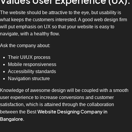
Values User Experience (UX).
The website should be attractive to the eye, but usability is
what keeps the customers interested. A good web design firm
will put emphasis on UX so that your website is easy to
navigate, with a healthy flow.
Ask the company about:
Their UI/UX process
Mobile responsiveness
Accessibility standards
Navigation structure
Knowledge of awesome design will be coupled with a smooth
user experience to increase conversions and customer
satisfaction, which is attained through the collaboration
Website Designing Company in
between the Best
Bangalore
.