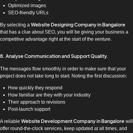
Optimized images
SEO-friendly URLs
Website Designing Company in Bangalore
By selecting a
that has a clue about SEO, you will be giving your business a
competitive advantage right at the start of the venture.
8. Analyse Communication and Support Quality.
The messages flow smoothly in order to make sure that your
project does not take long to start. Noting the first discussion:
How quickly they respond
How familiar are they with your industry
Their approach to revisions
Post-launch support
Website Development Company in Bangalore
A reliable
will
offer round-the-clock services, keep updated at all times, and