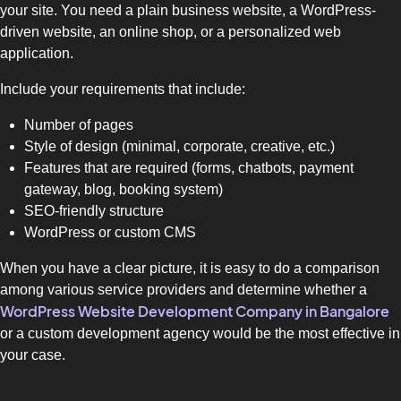
your site. You need a plain business website, a WordPress-
driven website, an online shop, or a personalized web
application.
Include your requirements that include:
Number of pages
Style of design (minimal, corporate, creative, etc.)
Features that are required (forms, chatbots, payment
gateway, blog, booking system)
SEO-friendly structure
WordPress or custom CMS
When you have a clear picture, it is easy to do a comparison
among various service providers and determine whether a
WordPress Website Development Company in Bangalore
or a custom development agency would be the most effective in
your case.