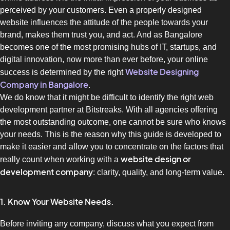
perceived by your customers.
Even a properly designed
website influences the attitude of the people towards your
brand, makes them trust you, and act.
And as Bangalore
becomes one of the most promising hubs of IT, startups, and
digital innovation, now more than ever before, your online
Website Designing
success is determined by the right
Company in Bangalore
.
We do know that it might be difficult to identify the right web
development partner at Bitstreaks.
With all agencies offering
the most outstanding outcome, one cannot be sure who knows
your needs.
This is the reason why this guide is developed to
make it easier and allow you to concentrate on the factors that
website design or
really count when working with a
development company
: clarity, quality, and long-term value.
1. Know Your Website Needs.
Before inviting any company, discuss what you expect from