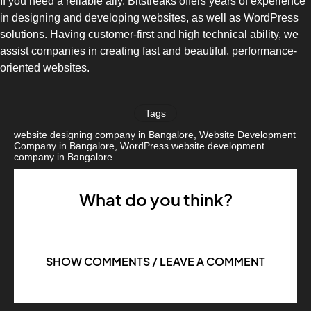
If you need a reliable ally, Bitstreaks offers years of experience
in designing and developing websites, as well as WordPress
solutions. Having customer-first and high technical ability, we
assist companies in creating fast and beautiful, performance-
oriented websites.
Tags
website designing company in Bangalore
,
Website Development
Company in Bangalore
,
WordPress website development
company in Bangalore
What do you think?
SHOW COMMENTS / LEAVE A COMMENT