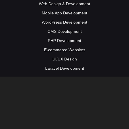
Web Design & Development
Mobile App Development
WordPress Development
CMS Development
PHP Development
E-commerce Websites
UI/UX Design
Laravel Development
Web Solutions
Social Media Marketing
Digital Marketing Services