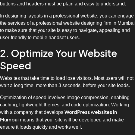
buttons and headers must be plain and easy to understand.
In designing layouts in a professional website, you can engage
the services of a professional website designing firm in Mumbai
to make sure that your site is easy to navigate, appealing and
user-friendly to mobile handset users.
2. Optimize Your Website
Speed
Websites that take time to load lose visitors. Most users will not
wait a long time, more than 3 seconds, before your site loads.
Optimization of speed involves image compression, enabling
caching, lightweight themes, and code optimization. Working
WordPress websites in
with a company that develops
Mumbai
means that your site will be developed and make
ensure it loads quickly and works well.