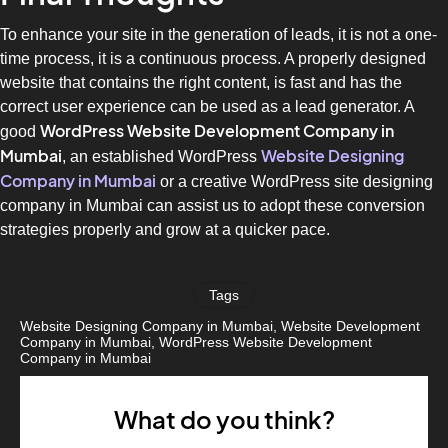
To enhance your site in the generation of leads, it is not a one-
time process, it is a continuous process. A properly designed
website that contains the right content, is fast and has the
correct user experience can be used as a lead generator. A
WordPress Website Development Company in
good
Mumbai
Website Designing
, an established WordPress
Company in Mumbai
or a creative WordPress site designing
company in Mumbai can assist us to adopt these conversion
strategies properly and grow at a quicker pace.
Tags
Website Designing Company in Mumbai
,
Website Development
Company in Mumbai
,
WordPress Website Development
Company in Mumbai
What do you think?