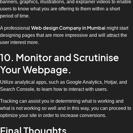
banners, graphics, illustrations, and explainer videos to enable
users to know what you are offering to them within a short
period of time.
Web design Company in Mumbai
A professional
might start
designing pages that are more impressive and will attract the
user interest more.
10. Monitor and Scrutinise
Your Webpage.
Utilize analytical apps, such as Google Analytics, Hotjar, and
Search Console, to learn how to interact with users.
Tracking can assist you in determining what is working and
what is not working so well and in this way, you can proceed to
optimize your site in order to increase conversions.
Final Thoughts