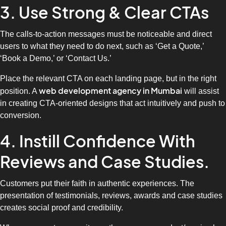
3. Use Strong & Clear CTAs
The calls-to-action messages must be noticeable and direct
users to what they need to do next, such as ‘Get a Quote,’
‘Book a Demo,’ or ‘Contact Us.’
Place the relevant CTA on each landing page, but in the right
web development agency in Mumbai
position. A
will assist
in creating CTA-oriented designs that act intuitively and push to
conversion.
4. Instill Confidence With
Reviews and Case Studies.
Customers put their faith in authentic experiences. The
presentation of testimonials, reviews, awards and case studies
creates social proof and credibility.