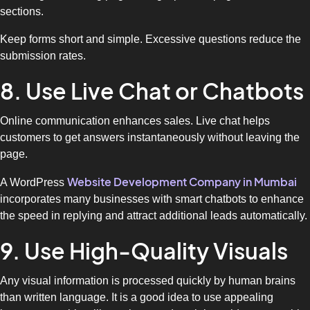
sections.
Keep forms short and simple. Excessive questions reduce the
submission rates.
8. Use Live Chat or Chatbots
Online communication enhances sales. Live chat helps
customers to get answers instantaneously without leaving the
page.
Website Development Company in Mumbai
A WordPress
incorporates many businesses with smart chatbots to enhance
the speed in replying and attract additional leads automatically.
9. Use High-Quality Visuals
Any visual information is processed quickly by human brains
than written language. It is a good idea to use appealing