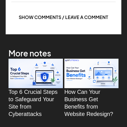
SHOW COMMENTS / LEAVE A COMMENT
More notes
Top 6 Crucial Steps
How Can Your
To
to Safeguard Your
Business Get
Wo
Site from
Benefits from
eC
Cyberattacks
Website Redesign?
fo
eC