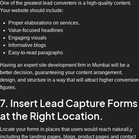
One of the greatest lead converters is a high-quality content.
Your website should include:
Proper elaborations on services.
Value-focused headlines
Engaging visuals
Informative blogs
Easy-to-read paragraphs
Having an expert site development firm in Mumbai will be a
better decision, guaranteeing your content arrangement,
design, and structure in a way that will attract higher conversion
figures.
7. Insert Lead Capture Forms
at the Right Location.
Locate your forms in places that users would reach naturall,y
including the landing pages, blogs, product pages and contact