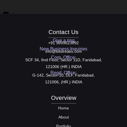
We
Contact Us
Give a ring
+91 9899623092
New Business Inquiries
info@bitstreaks.com
Corp. Office:
SCF 34, IInd Floor, Sector 11D, Faridabad,
121006 (HR.) INDIA
Regd. Office:
G-142, Sector-10, DLF, Faridabad,
121006, (HR.) INDIA
Overview
Home
About
Portfolio