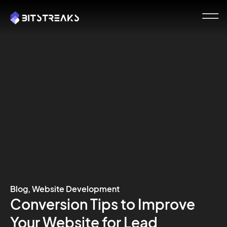
Blog
,
Website Development
Conversion Tips to Improve
Your Website for Lead