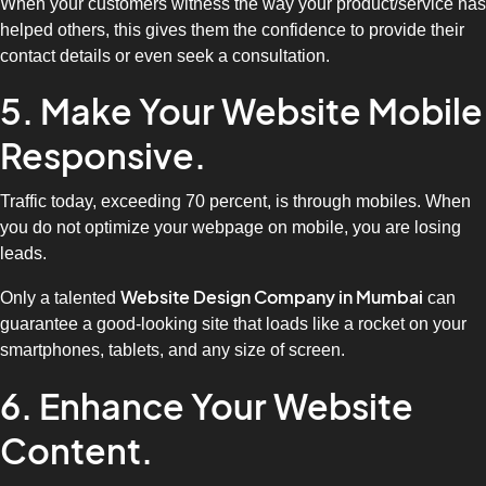
When your customers witness the way your product/service has
helped others, this gives them the confidence to provide their
contact details or even seek a consultation.
5. Make Your Website Mobile
Responsive.
Traffic today, exceeding 70 percent, is through mobiles. When
you do not optimize your webpage on mobile, you are losing
leads.
Website Design Company in Mumbai
Only a talented
can
guarantee a good-looking site that loads like a rocket on your
smartphones, tablets, and any size of screen.
6. Enhance Your Website
Content.