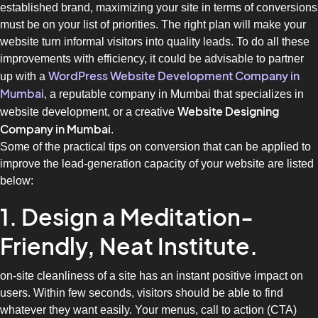
established brand, maximizing your site in terms of conversions
must be on your list of priorities. The right plan will make your
website turn informal visitors into quality leads. To do all these
improvements with efficiency, it could be advisable to partner
WordPress Website Development Company in
up with a
Mumbai
, a reputable company in Mumbai that specializes in
Website Designing
website development, or a creative
Company in Mumbai
.
Some of the practical tips on conversion that can be applied to
improve the lead-generation capacity of your website are listed
below:
1. Design a Meditation-
Friendly, Neat Institute.
on-site cleanliness of a site has an instant positive impact on
users. Within few seconds, visitors should be able to find
whatever they want easily. Your menus, call to action (CTA)