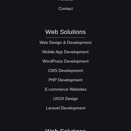
Contact
Web Solutions
Web Design & Development
Mobile App Development
WordPress Development
CMS Development
PHP Development
E-commerce Websites
UI/UX Design
Laravel Development