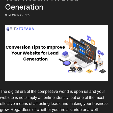
Generation
NOVEMBER 25, 2025
The digital era of the competitive world is upon us and your
website is not simply an online identity, but one of the most
effective means of attracting leads and making your business
grow. Regardless of whether you are a startup or a well-