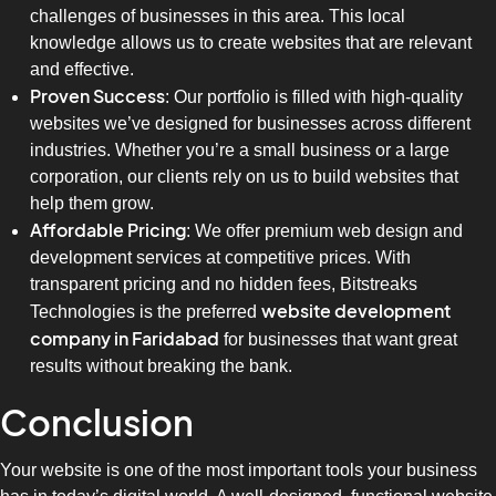
challenges of businesses in this area. This local
knowledge allows us to create websites that are relevant
and effective.
Proven Success
: Our portfolio is filled with high-quality
websites we’ve designed for businesses across different
industries. Whether you’re a small business or a large
corporation, our clients rely on us to build websites that
help them grow.
Affordable Pricing
: We offer premium web design and
development services at competitive prices. With
transparent pricing and no hidden fees, Bitstreaks
website development
Technologies is the preferred
company in Faridabad
for businesses that want great
results without breaking the bank.
Conclusion
Your website is one of the most important tools your business