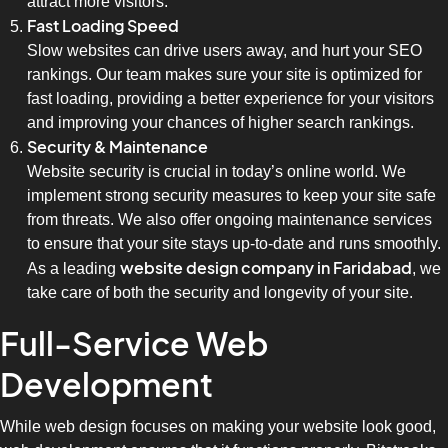
attract more visitors.
Fast Loading Speed
Slow websites can drive users away, and hurt your SEO
rankings. Our team makes sure your site is optimized for
fast loading, providing a better experience for your visitors
and improving your chances of higher search rankings.
Security & Maintenance
Website security is crucial in today’s online world. We
implement strong security measures to keep your site safe
from threats. We also offer ongoing maintenance services
to ensure that your site stays up-to-date and runs smoothly.
website design company in Faridabad
As a leading
, we
take care of both the security and longevity of your site.
Full-Service Web
Development
While web design focuses on making your website look good,