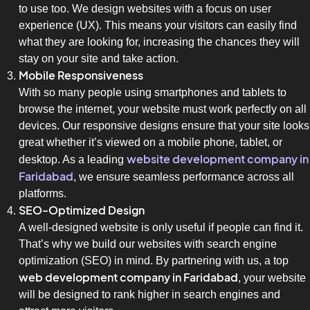
to use too. We design websites with a focus on user
experience (UX). This means your visitors can easily find
what they are looking for, increasing the chances they will
stay on your site and take action.
Mobile Responsiveness
With so many people using smartphones and tablets to
browse the internet, your website must work perfectly on all
devices. Our responsive designs ensure that your site looks
great whether it’s viewed on a mobile phone, tablet, or
website development company in
desktop. As a leading
Faridabad
, we ensure seamless performance across all
platforms.
SEO-Optimized Design
A well-designed website is only useful if people can find it.
That’s why we build our websites with search engine
optimization (SEO) in mind. By partnering with us, a top
web development company in Faridabad
, your website
will be designed to rank higher in search engines and