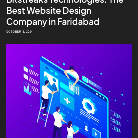
Best Website Design
Company in Faridabad
OCTOBER 3, 2024