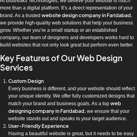
At Bitstreaks Technologies, we believe your website is much
more than a digital platform. It’s a direct representation of your
website design company in Faridabad
brand. As a trusted
,
we provide high-quality web solutions that help your business
grow. Whether you’re a small startup or an established
company, our team of designers and developers works hard to
build websites that not only look great but perform even better.
Key Features of Our Web Design
Services
Custom Design
Every business is different, and your website should reflect
your unique identity. We offer fully customized designs that
web
match your brand and business goals. As a top
designing company in Faridabad
, we ensure that your
website stands out and speaks to your target audience.
User-Friendly Experience
Having a beautiful website is great, but it needs to be easy