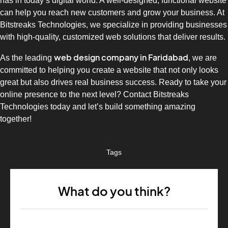
has in today’s digital world. A well-designed, functional website
can help you reach new customers and grow your business. At
Bitstreaks Technologies, we specialize in providing businesses
with high-quality, customized web solutions that deliver results.
web design company in Faridabad
As the leading
, we are
committed to helping you create a website that not only looks
great but also drives real business success. Ready to take your
online presence to the next level? Contact Bitstreaks
Technologies today and let’s build something amazing
together!
Tags
What do you think?