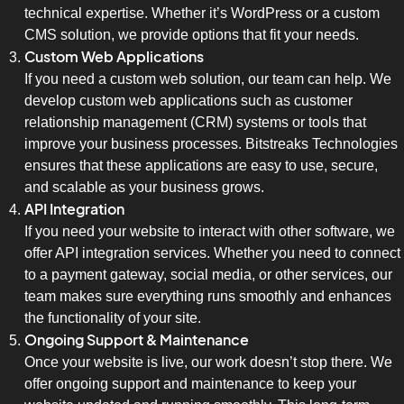
technical expertise. Whether it’s WordPress or a custom
CMS solution, we provide options that fit your needs.
Custom Web Applications
If you need a custom web solution, our team can help. We
develop custom web applications such as customer
relationship management (CRM) systems or tools that
improve your business processes. Bitstreaks Technologies
ensures that these applications are easy to use, secure,
and scalable as your business grows.
API Integration
If you need your website to interact with other software, we
offer API integration services. Whether you need to connect
to a payment gateway, social media, or other services, our
team makes sure everything runs smoothly and enhances
the functionality of your site.
Ongoing Support & Maintenance
Once your website is live, our work doesn’t stop there. We
offer ongoing support and maintenance to keep your