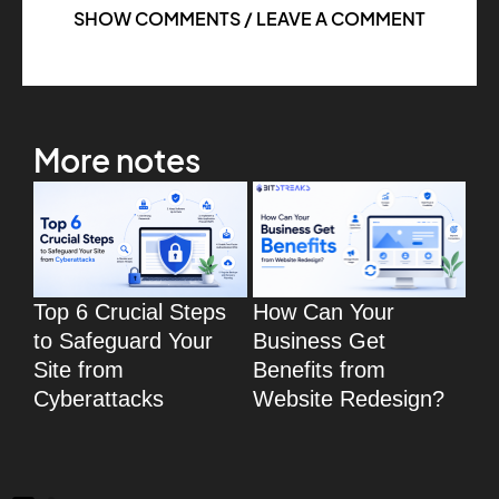
SHOW COMMENTS / LEAVE A COMMENT
More notes
Top 6 Crucial Steps
How Can Your
To
to Safeguard Your
Business Get
Wo
Site from
Benefits from
eC
Cyberattacks
Website Redesign?
fo
eC
We