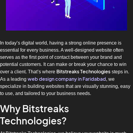
In today’s digital world, having a strong online presence is
essential for every business. A well-designed website often
serves as the first point of contact between your brand and
potential customers. It can make or break your chance to win
Bitstreaks Technologies
over a client. That’s where
steps in.
web design company in Faridabad
As a leading
, we
specialize in building websites that are visually stunning, easy
to use, and tailored to your business needs.
Why Bitstreaks
Technologies?