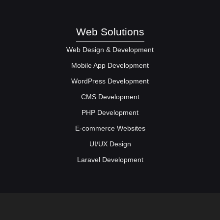
Web Solutions
Web Design & Development
Mobile App Development
WordPress Development
CMS Development
PHP Development
E-commerce Websites
UI/UX Design
Laravel Development
Web Solutions
Social Media Marketing