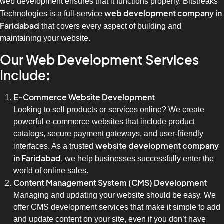
web development ensures that it functions properly. Bitstreaks
web development company in
Technologies is a full-service
Faridabad
that covers every aspect of building and
maintaining your website.
Our Web Development Services
Include:
E-Commerce Website Development
Looking to sell products or services online? We create
powerful e-commerce websites that include product
catalogs, secure payment gateways, and user-friendly
website development company
interfaces. As a trusted
in Faridabad
, we help businesses successfully enter the
world of online sales.
Content Management System (CMS) Development
Managing and updating your website should be easy. We
offer CMS development services that make it simple to add
and update content on your site, even if you don’t have