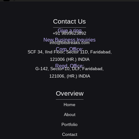
Contact Us
Give a ring
+91 9899623092
New Business Inquiries
info@bitstreaks.com
Corp. Office:
SCF 34, IInd Floor, Sector 11D, Faridabad,
121006 (HR.) INDIA
Regd. Office:
G-142, Sector-10, DLF, Faridabad,
121006, (HR.) INDIA
Overview
Home
About
Portfolio
Contact