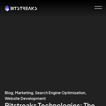
Blog
,
Marketing
,
Search Engine Optimization
,
Website Development
Bitstreaks Technologies: The