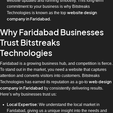
website updated and running smoothly. This long-term
commitment to your business is why Bitstreaks
website design
Technologies is known as the top
company in Faridabad
.
Why Faridabad Businesses
Trust Bitstreaks
Technologies
Faridabad is a growing business hub, and competition is fierce.
To stand out in the market, you need a website that captures
attention and converts visitors into customers. Bitstreaks
web design
Technologies has earned its reputation as a go-to
company in Faridabad
by consistently delivering results.
Here’s why businesses trust us:
Local Expertise
: We understand the local market in
Faridabad, giving us a unique insight into the needs and