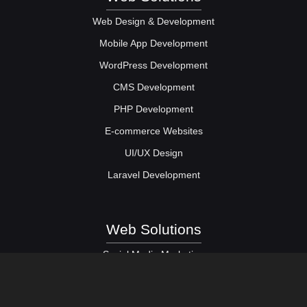
Web Design & Development
Mobile App Development
WordPress Development
CMS Development
PHP Development
E-commerce Websites
UI/UX Design
Laravel Development
Web Solutions
Social Media Marketing
Digital Marketing Services