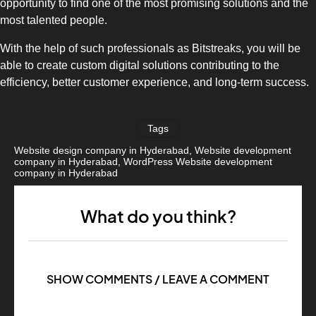
opportunity to find one of the most promising solutions and the
most talented people.
With the help of such professionals as Bitstreaks, you will be
able to create custom digital solutions contributing to the
efficiency, better customer experience, and long-term success.
Tags
Website design company in Hyderabad
,
Website development
company in Hyderabad
,
WordPress Website development
company in Hyderabad
What do you think?
SHOW COMMENTS / LEAVE A COMMENT