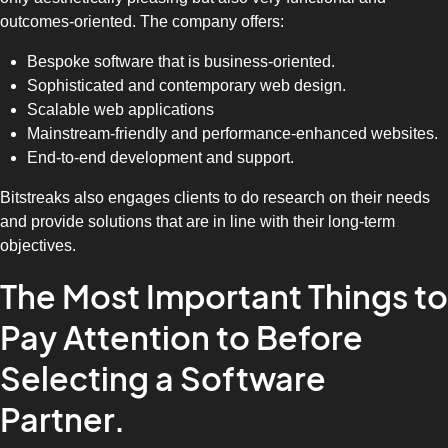
outcomes-oriented. The company offers:
Bespoke software that is business-oriented.
Sophisticated and contemporary web design.
Scalable web applications
Mainstream-friendly and performance-enhanced websites.
End-to-end development and support.
Bitstreaks also engages clients to do research on their needs
and provide solutions that are in line with their long-term
objectives.
The Most Important Things to
Pay Attention to Before
Selecting a Software
Partner.