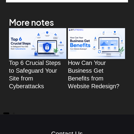
More notes
Top 6 Crucial Steps
How Can Your
To
to Safeguard Your
Business Get
Wo
Site from
Benefits from
eC
Cyberattacks
Website Redesign?
fo
eC
We
Contact Us