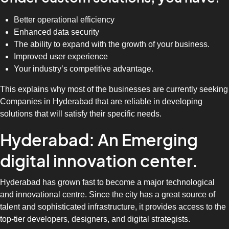
Better operational efficiency
Enhanced data security
The ability to expand with the growth of your business.
Improved user experience
Your industry’s competitive advantage.
This explains why most of the businesses are currently seeking
Companies in Hyderabad that are reliable in developing
solutions that will satisfy their specific needs.
Hyderabad: An Emerging
digital innovation center.
Hyderabad has grown fast to become a major technological
and innovational centre. Since the city has a great source of
talent and sophisticated infrastructure, it provides access to the
top-tier developers, designers, and digital strategists.