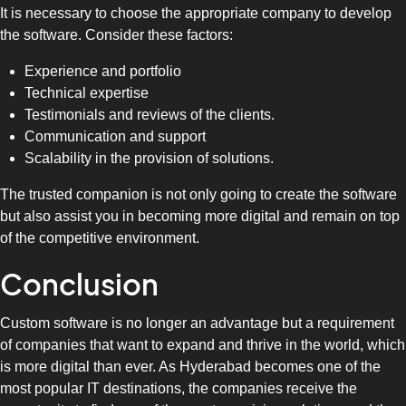
It is necessary to choose the appropriate company to develop
the software. Consider these factors:
Experience and portfolio
Technical expertise
Testimonials and reviews of the clients.
Communication and support
Scalability in the provision of solutions.
The trusted companion is not only going to create the software
but also assist you in becoming more digital and remain on top
of the competitive environment.
Conclusion
Custom software is no longer an advantage but a requirement
of companies that want to expand and thrive in the world, which
is more digital than ever. As Hyderabad becomes one of the
most popular IT destinations, the companies receive the