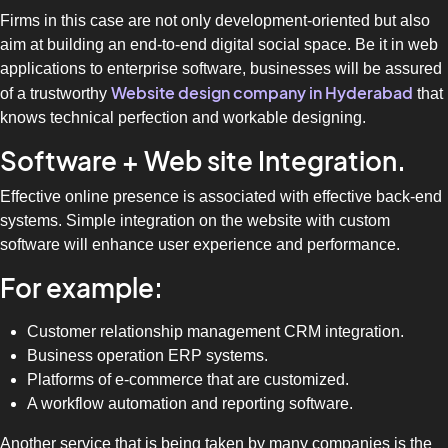
Firms in this case are not only development-oriented but also
aim at building an end-to-end digital social space. Be it in web
applications to enterprise software, businesses will be assured
Website design company in Hyderabad
of a trustworthy
that
knows technical perfection and workable designing.
Software + Web site Integration.
Effective online presence is associated with effective back-end
systems. Simple integration on the website with custom
software will enhance user experience and performance.
For example:
Customer relationship management CRM integration.
Business operation ERP systems.
Platforms of e-commerce that are customized.
A workflow automation and reporting software.
Another service that is being taken by many companies is the