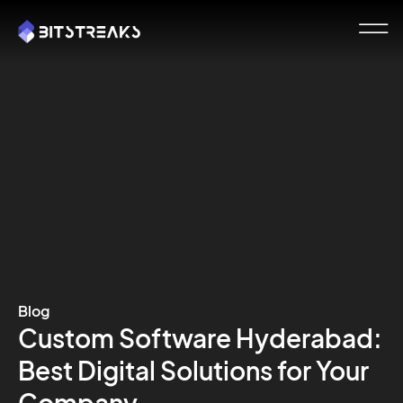
Blog
Custom Software Hyderabad:
Best Digital Solutions for Your