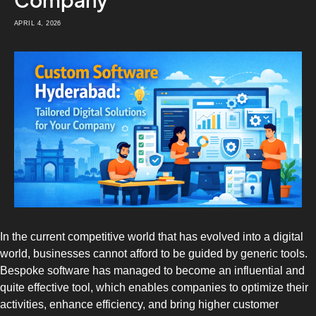
Company
APRIL 4, 2026
In the current competitive world that has evolved into a digital
world, businesses cannot afford to be guided by generic tools.
Bespoke software has managed to become an influential and
quite effective tool, which enables companies to optimize their
activities, enhance efficiency, and bring higher customer