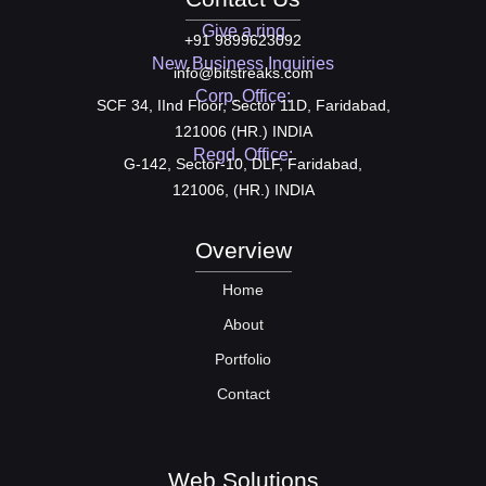
Give a ring
+91 9899623092
New Business Inquiries
info@bitstreaks.com
Corp. Office:
SCF 34, IInd Floor, Sector 11D, Faridabad,
121006 (HR.) INDIA
Regd. Office:
G-142, Sector-10, DLF, Faridabad,
121006, (HR.) INDIA
Overview
Home
About
Portfolio
Contact
Web Solutions