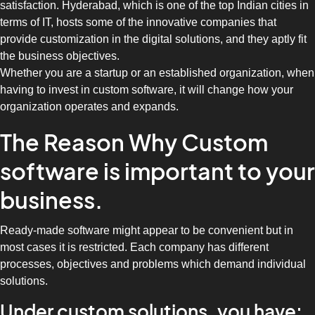
satisfaction. Hyderabad, which is one of the top Indian cities in
terms of IT, hosts some of the innovative companies that
provide customization in the digital solutions, and they aptly fit
the business objectives.
Whether you are a startup or an established organization, when
having to invest in custom software, it will change how your
organization operates and expands.
The Reason Why Custom
software is important to your
business.
Ready-made software might appear to be convenient but in
most cases it is restricted. Each company has different
processes, objectives and problems which demand individual
solutions.
Under custom solutions, you have: