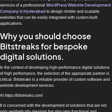
WordPress Website Development
services of a professional
Company in Hyderabad
to design nimble and scalable
websites that can be easily integrated with custom-built
applications.
Why you should choose
Bitstreaks for bespoke
digital solutions.
In the context of developing high-performance digital solutions
of high performance, the selection of the appropriate partner is
critical. Bitstreaks is a reliable provider of custom software and
website development services.
At https://bitstreaks.com/
It is concerned with the development of solutions that are not
only aesthetically pleasing but also very functional and