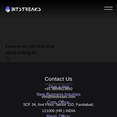
It seems we can't find what
you're looking for.
Contact Us
Give a ring
+91 9899623092
New Business Inquiries
info@bitstreaks.com
Corp. Office:
SCF 34, IInd Floor, Sector 11D, Faridabad,
121006 (HR.) INDIA
Regd. Office: