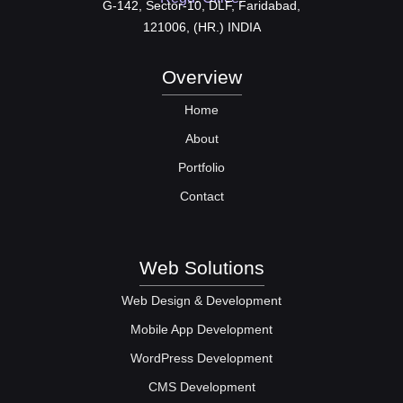
G-142, Sector-10, DLF, Faridabad,
121006, (HR.) INDIA
Overview
Home
About
Portfolio
Contact
Web Solutions
Web Design & Development
Mobile App Development
WordPress Development
CMS Development